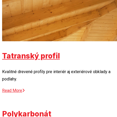
Tatranský profil
Kvalitné drevené profily pre interiér aj exteriérové obklady a
podlahy.
Read More
Polykarbonát