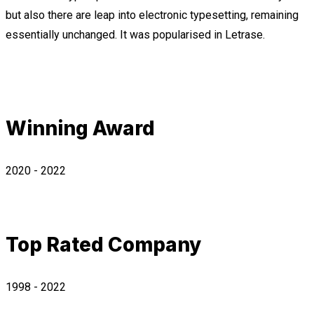
but also there are leap into electronic typesetting, remaining
essentially unchanged. It was popularised in Letrase.
Winning Award
2020 - 2022
Top Rated Company
1998 - 2022