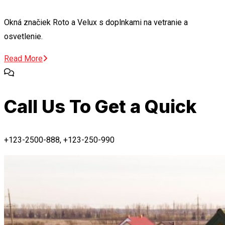
Okná značiek Roto a Velux s doplnkami na vetranie a
osvetlenie.
Read More
Call Us To Get a Quick
+123-2500-888, +123-250-990