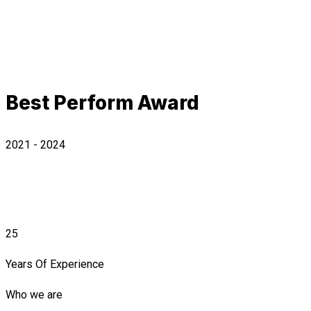
Best Perform Award
2021 - 2024
25
Years Of Experience
Who we are