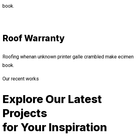
book.
Roof Warranty
Roofing whenan unknown printer galle crambled make ecimen
book.
Our recent works
Explore Our Latest
Projects
for Your Inspiration