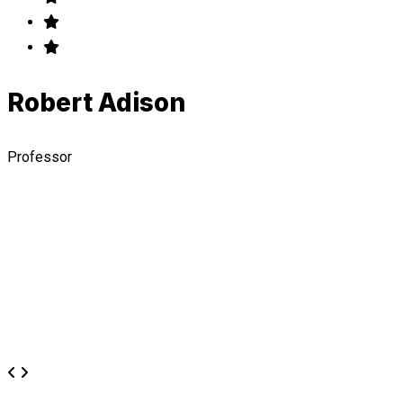
Robert Adison
Professor