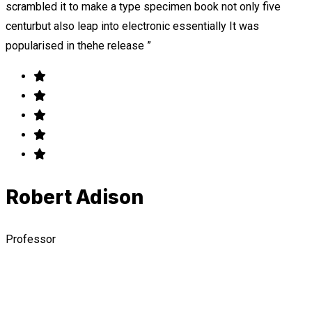
scrambled it to make a type specimen book not only five
centurbut also leap into electronic essentially It was
popularised in thehe release ”
Robert Adison
Professor