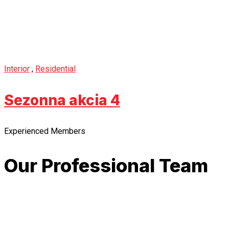
Interior
,
Residential
Sezonna akcia 4
Experienced Members
Our Professional Team