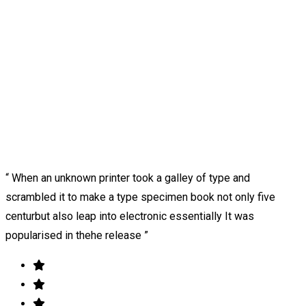
“ When an unknown printer took a galley of type and
scrambled it to make a type specimen book not only five
centurbut also leap into electronic essentially It was
popularised in thehe release ”