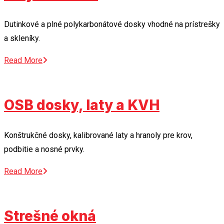
Dutinkové a plné polykarbonátové dosky vhodné na prístrešky
a skleníky.
Read More
OSB dosky, laty a KVH
Konštrukčné dosky, kalibrované laty a hranoly pre krov,
podbitie a nosné prvky.
Read More
Strešné okná