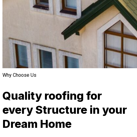
Why Choose Us
Quality roofing for
every Structure in your
Dream Home