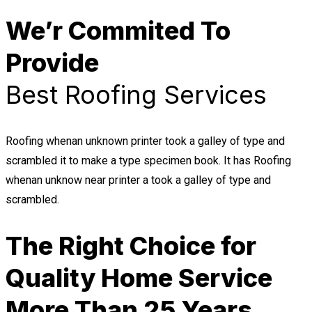
We’r Commited To
Provide
Best Roofing Services
Roofing whenan unknown printer took a galley of type and
scrambled it to make a type specimen book. It has Roofing
whenan unknow near printer a took a galley of type and
scrambled.
The Right Choice for
Quality Home Service
More Than 25 Years