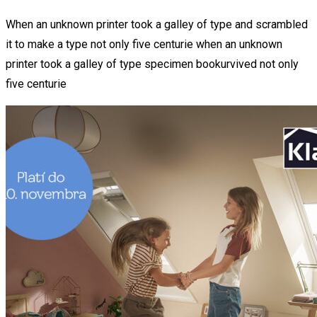
When an unknown printer took a galley of type and scrambled
it to make a type not only five centurie when an unknown
printer took a galley of type specimen bookurvived not only
five centurie