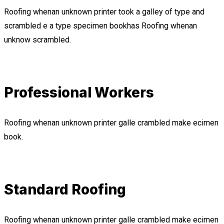
Roofing whenan unknown printer took a galley of type and
scrambled e a type specimen bookhas Roofing whenan
unknow scrambled.
Professional Workers
Roofing whenan unknown printer galle crambled make ecimen
book.
Standard Roofing
Roofing whenan unknown printer galle crambled make ecimen