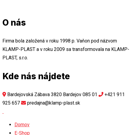
O nás
Firma bola založená v roku 1998 p. Vaňon pod názvom
KLAMP-PLAST a v roku 2009 sa transformovala na KLAMP-
PLAST, s.r.o.
Kde nás nájdete
Bardejovská Zábava 3820 Bardejov 085 01
+421 911
925 657
predajna@klamp-plast.sk
Domov
E-Shop