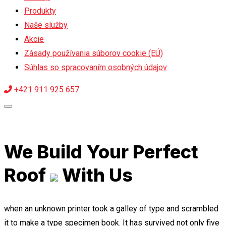
Produkty
Naše služby
Akcie
Zásady používania súborov cookie (EÚ)
Súhlas so spracovaním osobných údajov
+421 911 925 657
We Build Your Perfect
Roof
With Us
when an unknown printer took a galley of type and scrambled
it to make a type specimen book. It has survived not only five