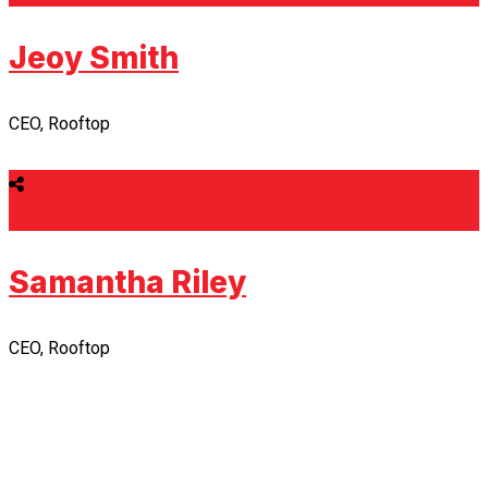
Jeoy Smith
CEO, Rooftop
Samantha Riley
CEO, Rooftop