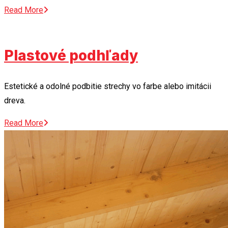
Read More
Plastové podhľady
Estetické a odolné podbitie strechy vo farbe alebo imitácii
dreva.
Read More