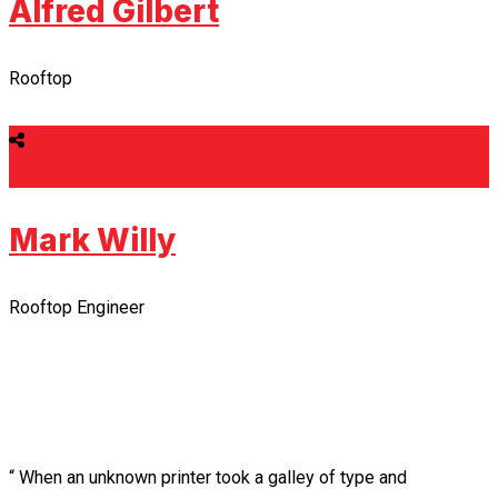
Alfred Gilbert
Rooftop
Mark Willy
Rooftop Engineer
“ When an unknown printer took a galley of type and