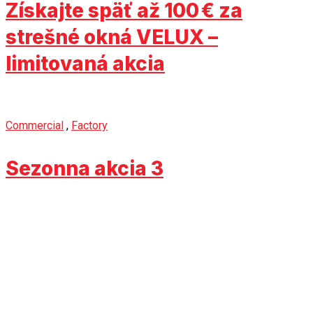
Získajte späť až 100 € za
strešné okná VELUX –
limitovaná akcia
Commercial
,
Factory
Sezonna akcia 3