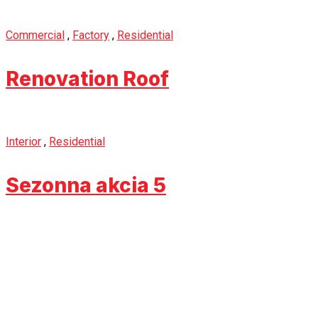
Commercial
,
Factory
,
Residential
Renovation Roof
Interior
,
Residential
Sezonna akcia 5