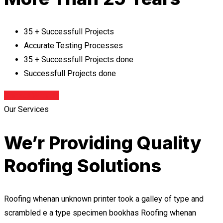
35 + Successfull Projects
Accurate Testing Processes
35 + Successfull Projects done
Successfull Projects done
Contact With Us
Our Services
We’r Providing Quality
Roofing Solutions
Roofing whenan unknown printer took a galley of type and
scrambled e a type specimen bookhas Roofing whenan