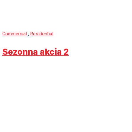
Commercial
,
Residential
Sezonna akcia 2