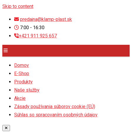
Skip to content
predajna@klamp-plast.sk
7:00 - 16:30
+421 911 925 657
Domov
E-Shop
Produkty
Naše služby
Akcie
Zásady používania súborov cookie (EÚ)
Súhlas so spracovaním osobných údajov