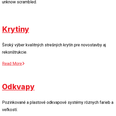
unknow scrambled.
Krytiny
Široký výber kvalitných strešných krytín pre novostavby aj
rekonštrukcie.
Read More
Odkvapy
Pozinkované a plastové odkvapové systémy rôznych farieb a
veľkostí.